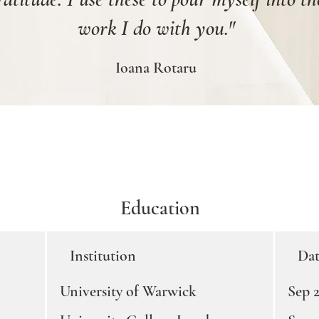
work I do with you."
Ioana Rotaru
Education
Institution
Dat
University of Warwick
Sep 2