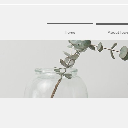
Home
About Ioan
I am not your av