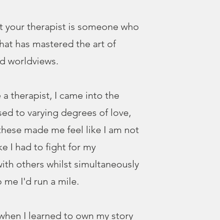
t your therapist is someone who
that has mastered the art of
d worldviews.
 a therapist, I came into the
sed to varying degrees of love,
 these made me feel like I am not
ke I had to fight for my
ith others whilst simultaneously
 me I'd run a mile.
when I learned to own my story