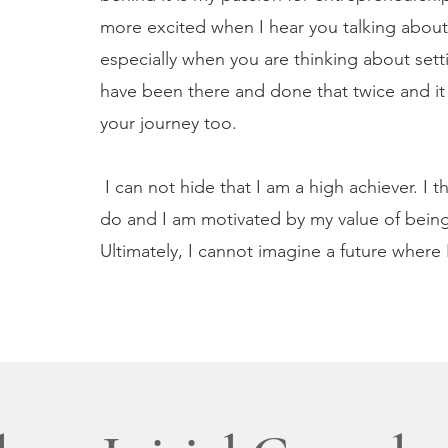
more excited when I hear you talking about 
especially when you are thinking about sett
have been there and done that twice and it i
your journey too.
I can not hide that I am a high achiever. I 
do and I am motivated by my value of being 
Ultimately, I cannot imagine a future where