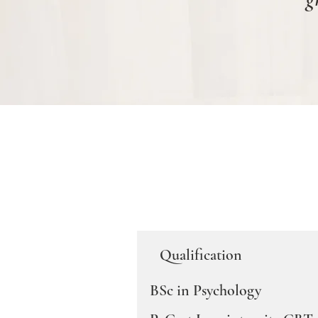
Qualification
BSc in Psychology