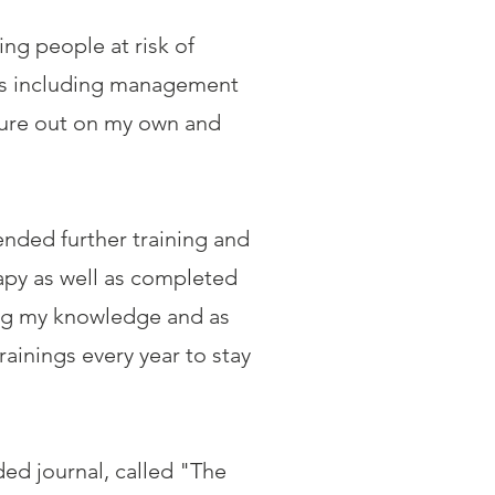
ing people at risk of
oles including management
nture out on my own and
ended further training and
apy as well as completed
ing my knowledge and as
rainings every year to stay
ded journal, called "The