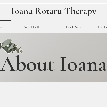
Ioana Rotaru Therapy
a
What I offer
Book Now
The F
About Ioana
erage therapist