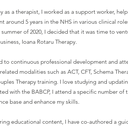
y as a therapist, I worked as a support worker, help
nt around 5 years in the NHS in various clinical r
e summer of 2020, I decided that it was time to ve
usiness, Ioana Rotaru Therapy.
red to continuous professional development and att
related modalities such as ACT, CFT, Schema Ther
uples Therapy training. I love studying and updat
ted with the BABCP, I attend a specific number of t
ence base and enhance my skills.
aring educational content, I have co-authored a gui