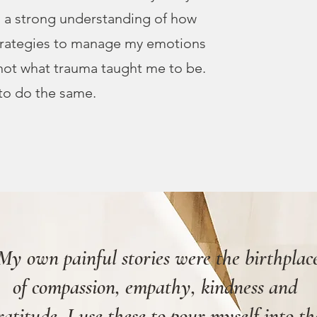
ed a strong understanding of how
trategies to manage my emotions
 not what trauma taught me to be.
to do the same.
My own painful stories were the birthplac
of compassion, empathy, kindness and
ratitude. I use these to pour myself into th