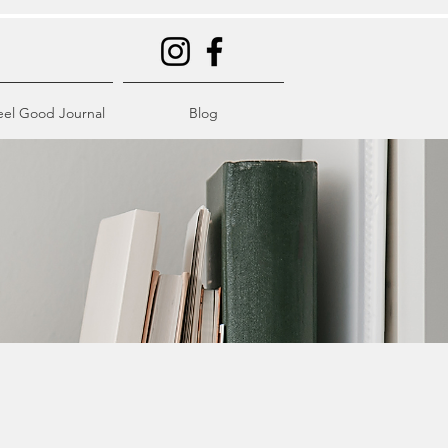
eel Good Journal
Blog