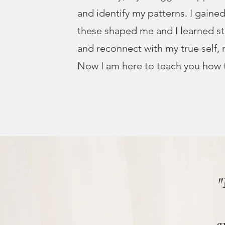
and identify my patterns. I gain
these shaped me and I learned s
and reconnect with my true self,
Now I am here to teach you how 
"
g