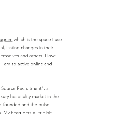
tagram
which is the space I use
, lasting changes in their
themselves and others. I love
 I am so active online and
w Source Recruitment", a
xury hospitality market in the
 co-founded and the pulse
 My heart gets a little bit