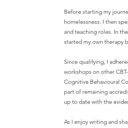
Before starting my journe
homelessness. I then spe
and teaching roles. In th
started my own therapy b
Since qualifying, I adhe
workshops on other CBT-
Cognitive Behavioural Co
part of remaining accredi
up to date with the evid
As I enjoy writing and sh