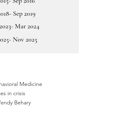
015- Sep 2016
2018- Sep 2019
2023- Mar 2024
2025- Nov 2025
ehavioral Medicine
s in crisis
 Wendy Behary