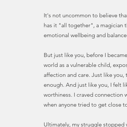
It's not uncommon to believe tha
has it "all together", a magician 
emotional wellbeing and balance
But just like you, before I became
world as a vulnerable child, expo
affection and care. Just like you,
enough. And just like you, I felt li
worthiness. I craved connection w
when anyone tried to get close to
Ultimately, my struggle stopped 