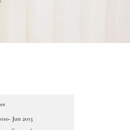
es
010- Jun 2013