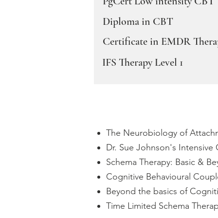
PgCert Low intensity CBT
Diploma in CBT
Certificate in EMDR Thera
IFS Therapy Level 1
The Neurobiology of Attachme
Dr. Sue Johnson's Intensive 
Schema Therapy: Basic & Bey
Cognitive Behavioural Coup
Beyond the basics of Cognit
Time Limited Schema Therapy