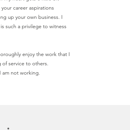
your career aspirations
ing up your own business. I
s such a privilege to witness
thoroughly enjoy the work that I
of service to others.
 I am not working.