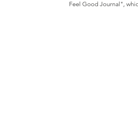
Feel Good Journal", whic
Outside of therapy