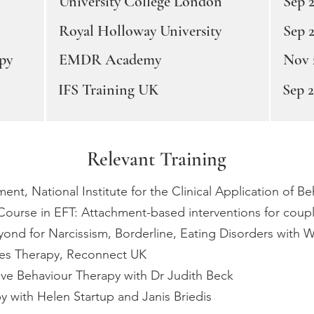
University College London
Sep 2
Royal Holloway University
Sep 
py
EMDR Academy
Nov 
IFS Training UK
Sep 
Relevant Training
nt, National Institute for the Clinical Application of B
Course in EFT: Attachment-based interventions for couple
ond for Narcissism, Borderline, Eating Disorders with
les Therapy, Reconnect UK
ive Behaviour Therapy with Dr Judith Beck
 with Helen Startup and Janis Briedis