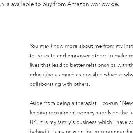
h is available to buy from Amazon worldwide.
You may know more about me from my
Ins
to educate and empower others to make real
lives that lead to better relationships with 
educating as much as possible which is why
collaborating with others.
Aside from being a therapist, I co-run "Ne
leading recruitment agency supplying the lu
UK. It is my family's business which I have
behind it is my passion for entrepreneurship.