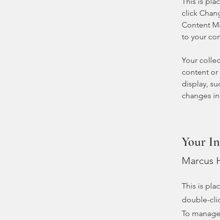
This is pla
click Chan
Content Ma
to your co
Your collec
content or 
display, su
changes in 
Your In
Marcus H
This is pla
double-cli
To manage a