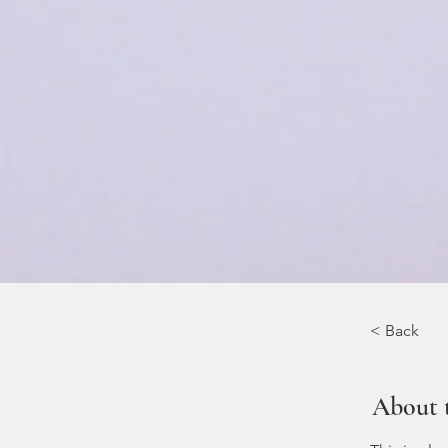
< Back
About 