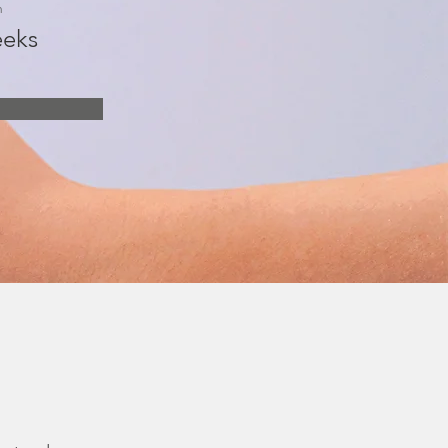
n
eks