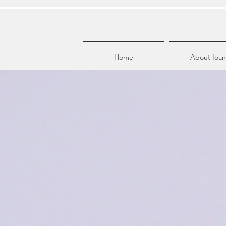
Home
About Ioan