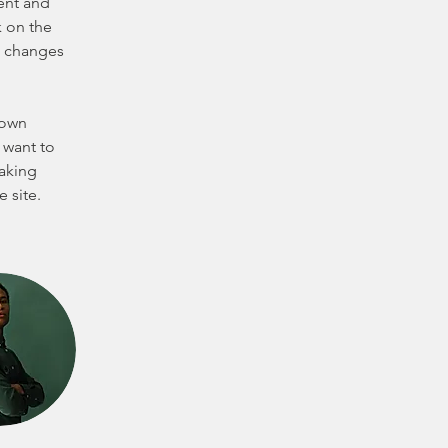
ent and 
 on the 
e changes 
 own 
 want to 
making 
 site. 