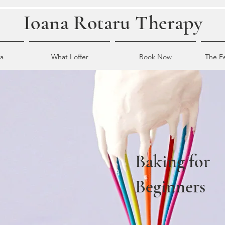
Ioana Rotaru Therapy
a
What I offer
Book Now
The F
Baking for
Beginners