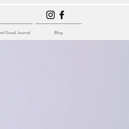
eel Good Journal
Blog