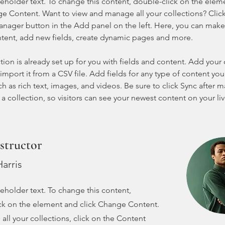
ceholder text. To change this content, double-click on the elem
ge Content. Want to view and manage all your collections? Click
nager button in the Add panel on the left. Here, you can mak
ntent, add new fields, create dynamic pages and more.
tion is already set up for you with fields and content. Add your
import it from a CSV file. Add fields for any type of content you
ch as rich text, images, and videos. Be sure to click Sync after 
a collection, so visitors can see your newest content on your live
structor
arris
ceholder text. To change this content,
ck on the element and click Change Content.
ll your collections, click on the Content