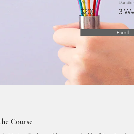
Price
Duratio
$200
3 We
Enroll
the Course