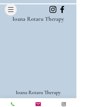
Ioana Rotaru Therapy
Ioana Rotaru Therapy
info@ioanarotaru.com