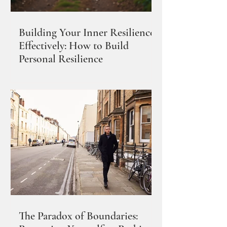
Building Your Inner Resilience
Effectively: How to Build
Personal Resilience
The Paradox of Boundaries: