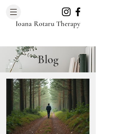
Ioana Rotaru Therapy
Blog