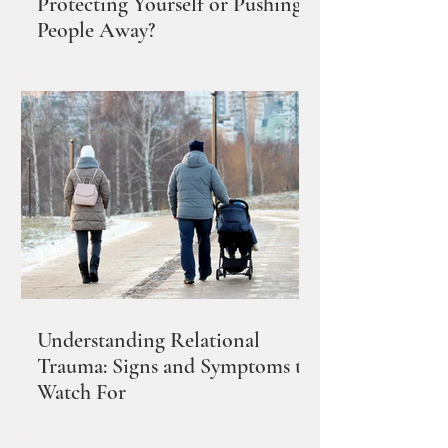
Protecting Yourself or Pushing
People Away?
Understanding Relational
Trauma: Signs and Symptoms to
Watch For