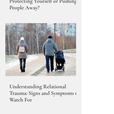
Protecting Yourself or Pushing
People Away?
Understanding Relational
Trauma: Signs and Symptoms to
Watch For