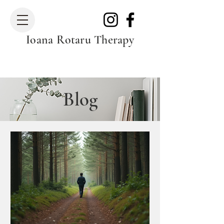
Ioana Rotaru Therapy
Blog