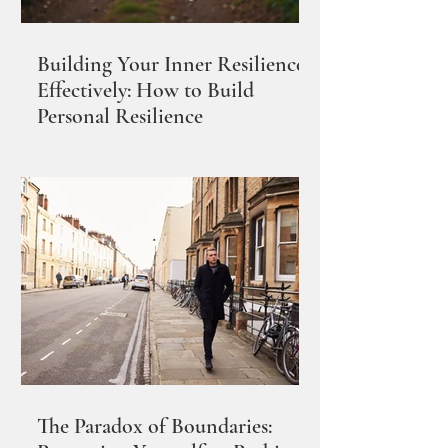
Building Your Inner Resilience
Effectively: How to Build
Personal Resilience
The Paradox of Boundaries: